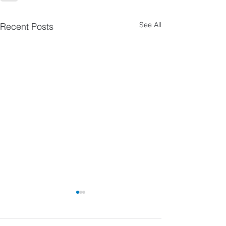
See All
Recent Posts