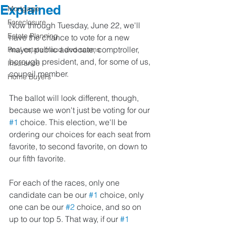
Explained
Mortgage
Foreclosure
Now through Tuesday, June 22, we'll 
Estate Planning
have the chance to vote for a new 
mayor, public advocate, comptroller, 
Real estate fraud and scams
borough president, and, for some of us, 
Insurance
council member.
Home Buyers
The ballot will look different, though, 
because we won't just be voting for our 
#1
 choice. This election, we'll be 
ordering our choices for each seat from 
favorite, to second favorite, on down to 
our fifth favorite.
For each of the races, only one 
candidate can be our 
#1
 choice, only 
one can be our 
#2
 choice, and so on 
up to our top 5. That way, if our 
#1