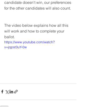
candidate doesn't win, our preferences 
for the other candidates will also count. 
The video below explains how all this 
will work and how to complete your 
ballot.
https://www.youtube.com/watch?
v=jqpst3uY-0w