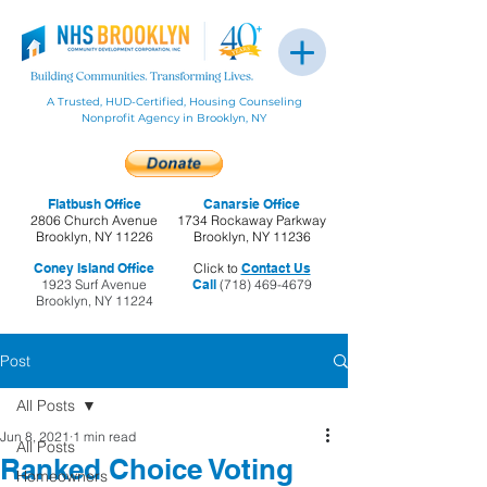
A Trusted, HUD-Certified, Housing Counseling
Nonprofit Agency in Brooklyn, NY
Flatbush Office
Canarsie Office
2806 Church Avenue
1734 Rockaway Parkway
Brooklyn, NY 11226
Brooklyn, NY 11236
Coney Island Office
Click to
Contact Us
1923 Surf Avenue
Call
(718) 469-4679
Brooklyn, NY 11224
Post
All Posts
Jun 8, 2021
1 min read
All Posts
Ranked Choice Voting
Homeowners