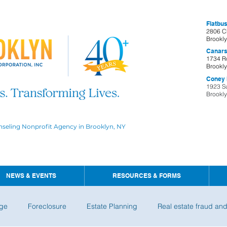
Flatbus
2806 C
Brookl
Canars
1734 R
Brookl
Coney I
1923 S
Brookl
nseling Nonprofit Agency in Brooklyn, NY
NEWS & EVENTS
RESOURCES & FORMS
ge
Foreclosure
Estate Planning
Real estate fraud an