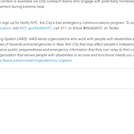
g centers is available via DSS outreach teams who engage with potentially homeless
agement during extreme heat.
 sign up for Notify NYC, the City’s free emergency communications program. To sig
ication
, visit 
NYC.gov/NotifyNYC
, call 311, or follow @NotifyNYC on Twitter.
System (AWS). AWS alerts organizations who work with people with disabilities 
pes of hazards and emergencies in New York City that may affect people's independ
ceive public preparedness and emergency information that they can relay to their cli
rganization that serves people with disabilities or access and functional needs you
ps://www.advancewarningsystemnyc.org/aws