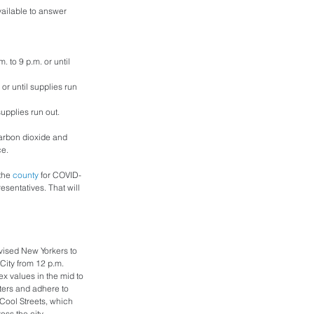
vailable to answer 
 to 9 p.m. or until 
or until supplies run 
supplies run out.
carbon dioxide and 
e. 
the 
county
 for COVID-
sentatives. That will 
ised New Yorkers to 
City from 12 p.m. 
x values in the mid to 
ters and adhere to 
 Cool Streets, which 
oss the city.