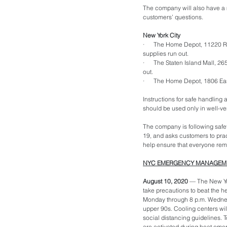
The company will also have a m
customers’ questions.
New York City
·      The Home Depot, 11220 R
supplies run out.
·      The Staten Island Mall, 
out. 
·      The Home Depot, 1806 East
Instructions for safe handling 
should be used only in well-ve
The company is following safet
19, and asks customers to prac
help ensure that everyone rema
NYC EMERGENCY MANAGEMEN
August 10, 2020 
— The New Yo
take precautions to beat the h
Monday through 8 p.m. Wednesda
upper 90s. Cooling centers wil
social distancing guidelines. To
are activated during heat emer