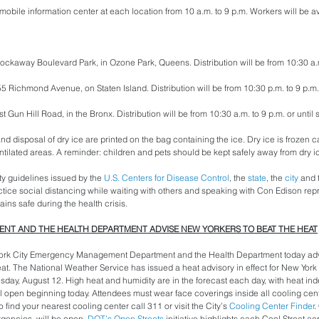
obile information center at each location from 10 a.m. to 9 p.m. Workers will be a
ockaway Boulevard Park, in Ozone Park, Queens. Distribution will be from 10:30 a.m.
2655 Richmond Avenue, on Staten Island. Distribution will be from 10:30 p.m. to 9 p.m. 
 Gun Hill Road, in the Bronx. Distribution will be from 10:30 a.m. to 9 p.m. or until 
and disposal of dry ice are printed on the bag containing the ice. Dry ice is frozen 
ntilated areas. A reminder: children and pets should be kept safely away from dry ic
y guidelines issued by the 
U.S. Centers for Disease Control
, the 
state
, the 
city
 and 
tice social distancing while waiting with others and speaking with Con Edison repre
ins safe during the health crisis.
T AND THE HEALTH DEPARTMENT ADVISE NEW YORKERS TO BEAT THE HEAT
rk City Emergency Management Department and the Health Department today adv
eat. The National Weather Service has issued a heat advisory in effect for New York 
y, August 12. High heat and humidity are in the forecast each day, with heat inde
l open beginning today. Attendees must wear face coverings inside all cooling cen
 find your nearest cooling center call 311 or visit the City’s 
Cooling Center Finder
.
gencies, will be open. 
DOT’s Open Streets
 initiative highlights each Cool Street acr