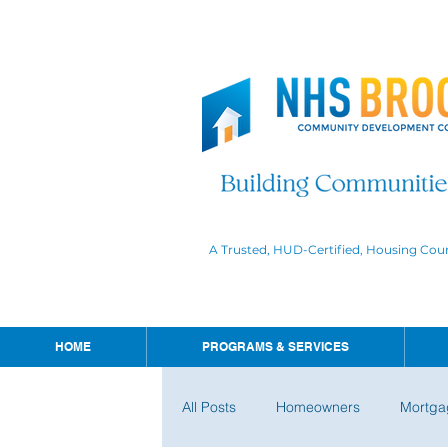
A Trusted, HUD-Certified, Housing Cou
HOME
PROGRAMS & SERVICES
All Posts
Homeowners
Mortga