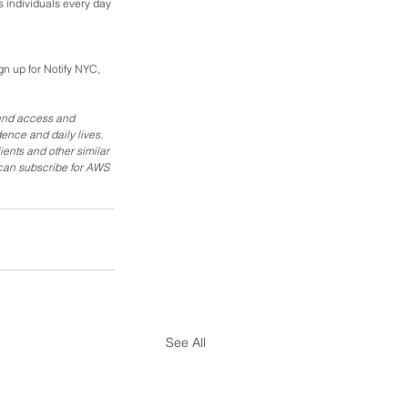
 individuals every day 
n up for Notify NYC, 
and access and 
ence and daily lives. 
ents and other similar 
 can subscribe for AWS 
See All