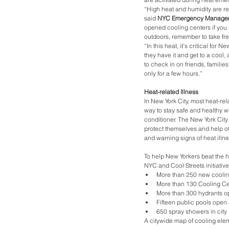
“High heat and humidity are re
said 
NYC Emergency Managem
opened cooling centers if you d
outdoors, remember to take fr
“In this heat, it’s critical for
they have it and get to a cool, 
to check in on friends, familie
only for a few hours.”
Heat-related Illness
In New York City, most heat-rel
way to stay safe and healthy wh
conditioner. The New York Ci
protect themselves and help ot
and warning signs of heat illnes
To help New Yorkers beat the 
NYC and Cool Streets initiativ
More than 250 new coolin
More than 130 Cooling Cen
More than 300 hydrants o
Fifteen public pools open 
650 spray showers in city
A citywide map of cooling ele