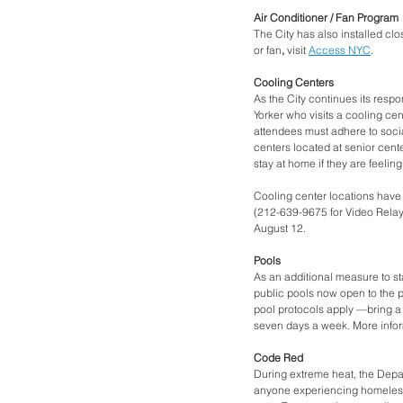
Air Conditioner / Fan Program
The City has also installed clos
or fan
,
 visit 
Access NYC
. 
Cooling Centers
As the City continues its res
Yorker who visits a cooling cen
attendees must adhere to social
centers located at senior cente
stay at home if they are feeli
Cooling center locations have c
(212-639-9675 for Video Relay 
August 12. 
Pools 
As an additional measure to sta
public pools now open to the p
pool protocols apply —bring a b
seven days a week. More infor
Code Red
During extreme heat, the Depar
anyone experiencing homelessn