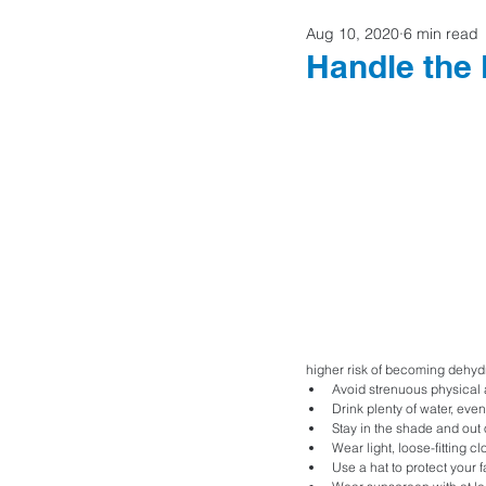
Aug 10, 2020
6 min read
Home Buyers
Handle the
higher risk of becoming dehydr
Avoid strenuous physical a
Drink plenty of water, even 
Stay in the shade and out o
Wear light, loose-fitting cl
Use a hat to protect your 