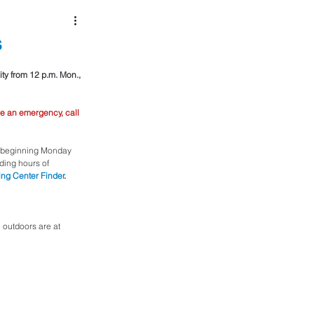
s
ity from 12 p.m. Mon., 
e an emergency, call 
y beginning Monday 
uding hours of 
ing Center Finder
.
outdoors are at 