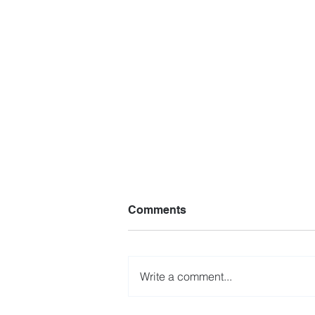
Comments
Write a comment...