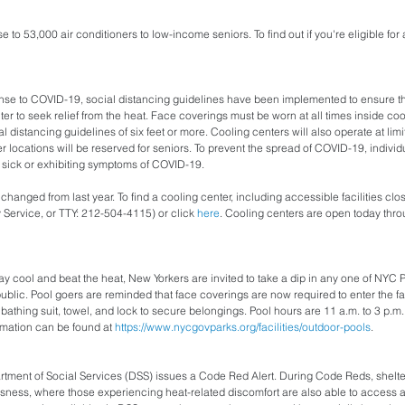
e to 53,000 air conditioners to low-income seniors. To find out if you're eligible for 
ponse to COVID-19, social distancing guidelines have been implemented to ensure t
ter to seek relief from the heat. Face coverings must be worn at all times inside coo
 distancing guidelines of six feet or more. Cooling centers will also operate at limi
r locations will be reserved for seniors. To prevent the spread of COVID-19, individ
ng sick or exhibiting symptoms of COVID-19.
hanged from last year. To find a cooling center, including accessible facilities clos
Service, or TTY: 212-504-4115) or click 
here
. Cooling centers are open today thr
y cool and beat the heat, New Yorkers are invited to take a dip in any one of NYC Pa
ublic. Pool goers are reminded that face coverings are now required to enter the fac
athing suit, towel, and lock to secure belongings. Pool hours are 11 a.m. to 3 p.m.,
mation can be found at 
https://www.nycgovparks.org/facilities/outdoor-pools
.
tment of Social Services (DSS) issues a Code Red Alert. During Code Reds, shelter 
ess, where those experiencing heat-related discomfort are also able to access a