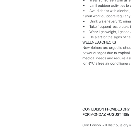
Wear sunscreen with at le
Limit outdoor activities t
Avoid drinks with alcohol, 
If your work outdoors regularly
Drink water every 15 minu
Take frequent rest breaks 
Wear lightweight, light colo
Be alert for the signs of h
WELLNESS CHECKS
New Yorkers are urged to chec
power outages due to tropical s
medical needs and require assi
for NYC's free air conditioner 
CON EDISON PROVIDES DRY 
FOR MONDAY, AUGUST 10th
Con Edison will distribute dry 