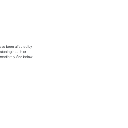
ave been affected by 
atening health or 
mmediately. See below 