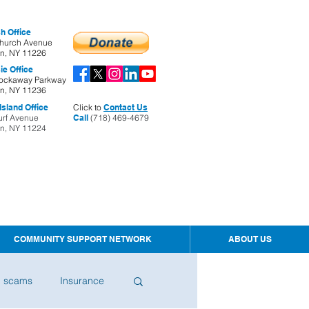
h Office
hurch Avenue
yn, NY 11226
ie Office
ockaway Parkway
yn, NY 11236
sland Office
Click to
Contact Us
urf Avenue
Call
(718) 469-4679
yn, NY 11224
COMMUNITY SUPPORT NETWORK
ABOUT US
d scams
Insurance