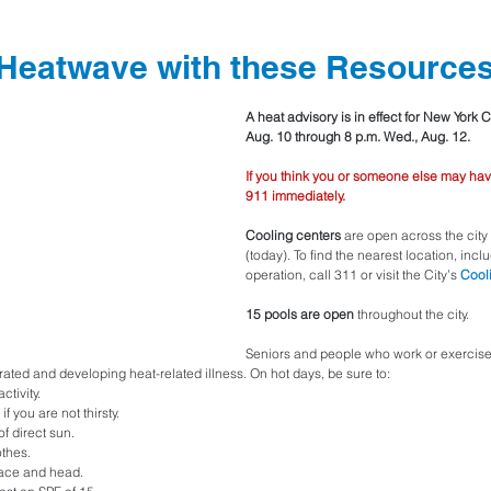
 Heatwave with these Resource
A heat advisory is in effect for New York C
Aug. 10 through 8 p.m. Wed., Aug. 12.
If you think you or someone else may hav
911 immediately.
Cooling centers 
are open across the cit
(today). To find the nearest location, incl
operation, call 311 or visit the City’s 
Cool
15 pools are open
 throughout the city.
Seniors and people who work or exercise 
ated and developing heat-related illness. On hot days, be sure to:
ctivity.
if you are not thirsty.
f direct sun.
othes.
face and head.