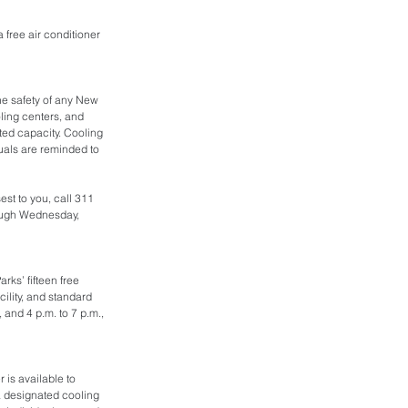
a free air conditioner 
he safety of any New 
ling centers, and 
ted capacity. Cooling 
uals are reminded to 
est to you, call 311 
ough Wednesday, 
rks’ fifteen free 
ility, and standard 
 and 4 p.m. to 7 p.m., 
is available to 
 designated cooling 