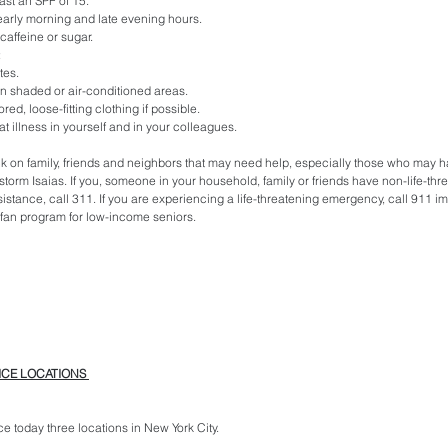
ast an SPF of 15.
o early morning and late evening hours.
caffeine or sugar.
:
tes.
in shaded or air-conditioned areas.
red, loose-fitting clothing if possible.
eat illness in yourself and in your colleagues.
k on family, friends and neighbors that may need help, especially those who may h
torm Isaias. If you, someone in your household, family or friends have non-life-thre
stance, call 311. If you are experiencing a life-threatening emergency, call 911 i
/ fan program for low-income seniors. 
ICE LOCATIONS 
ice today three locations in New York City.