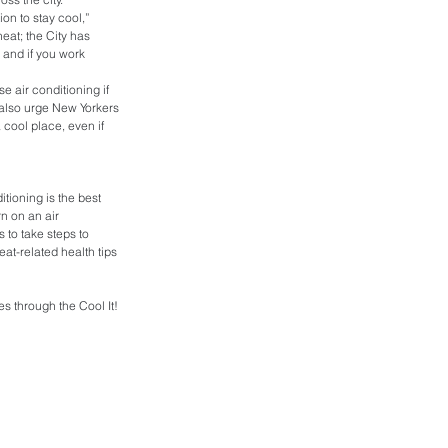
n to stay cool,” 
heat; the City has 
 and if you work 
e air conditioning if 
I also urge New Yorkers 
 cool place, even if 
tioning is the best 
n on an air 
to take steps to 
at-related health tips 
 through the Cool It! 