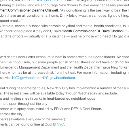
turning this week, and we encourage New Yorkers to take every necessary precautio
ent Commissioner Deanne Criswell
. “Air conditioning is the best way to beat the 
on’t have an air conditioner at home. Drink lots of water, wear loose, light clothing,
equent breaks.”
 New Yorkers, especially those with chronic physical and mental health conditions, to us
air conditioned place if they don’t,” said 
Health Commissioner Dr. Dave Chokshi
. “
s and neighbors — virtually or at a distance — and help those who need it to get to a
ated deaths occur after exposure to heat in homes without air conditioners. Air condi
en it is hot outside, but some people at risk of heat illness do not have or do not tur
ty Emergency Management Department and the Health Department urge New Yorkers 
hers who may be at increased risk from the heat. For more information, including he
s, visit 
NYC.gov/health
 or 
NYC.gov/beattheheat
.
heat during heat emergencies, New York City has implemented a number of measures
es. These initiatives will be available today through Wednesday, and include:
g and misting sites in parks in heat-burdened neighborhoods
ters open throughout the city
pened with spray caps installed by FDNY and DEP16 Cool Streets
across the city
 parks (available every day of the summer)
ments can be found online at 
Cool It! NYC
. 