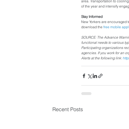
area. Transportation to coolin
of the year and intensify eng
Stay Informed 
New Yorkers are encouraged to
download the 
free mobile appl
SOURCE: The Advance Warning 
functional needs to various ty
Participating organizations re
agencies. If you work for an o
Alerts at the following link: 
htt
Recent Posts