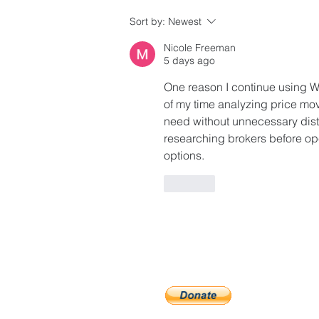
Guidelines for Accessing
Sort by:
Newest
Affordable Housing
Nicole Freeman
Opportunities
5 days ago
One reason I continue using Welt
of my time analyzing price mov
need without unnecessary distr
researching brokers before op
options.
Like