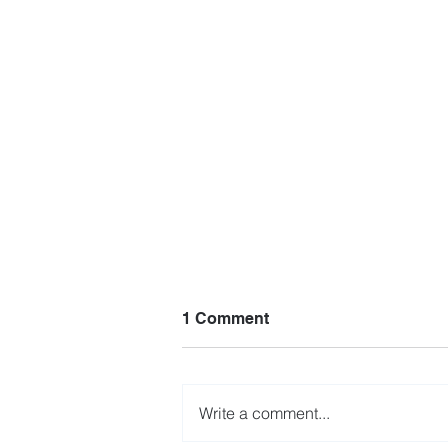
1 Comment
Write a comment...