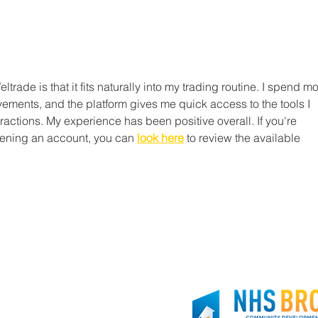
Thank you, Brooklyn Org!
Join
rade is that it fits naturally into my trading routine. I spend mo
ements, and the platform gives me quick access to the tools I 
actions. My experience has been positive overall. If you're 
ening an account, you can 
look here
 to review the available 