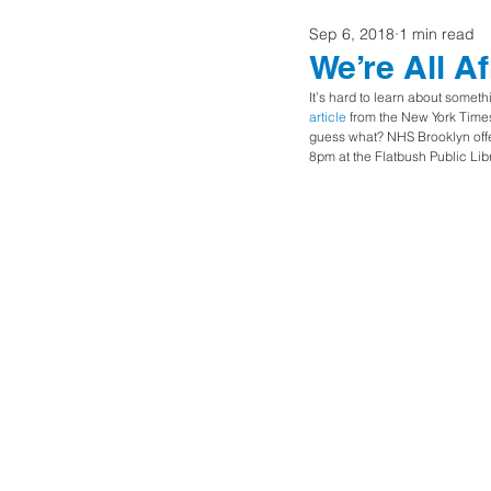
Sep 6, 2018
1 min read
Home Buyers
We’re All A
It’s hard to learn about someth
article
 from the New York Times
guess what? NHS Brooklyn offer
8pm at the Flatbush Public Libr