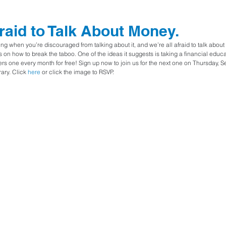
fraid to Talk About Money.
ing when you’re discouraged from talking about it, and we’re all afraid to talk abou
 on how to break the taboo. One of the ideas it suggests is taking a financial educ
s one every month for free! Sign up now to join us for the next one on Thursday, 
ary. Click 
here
 or click the image to RSVP.