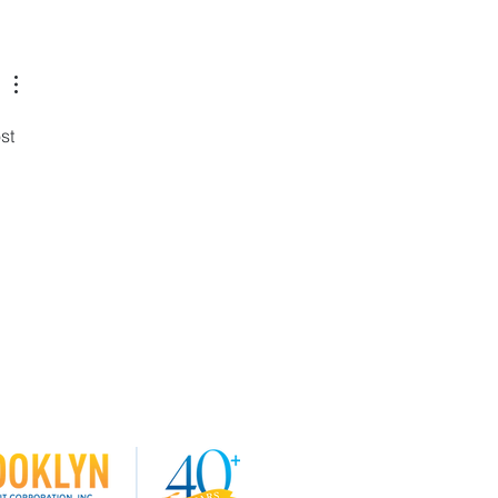
 our Board of Directors!
st 