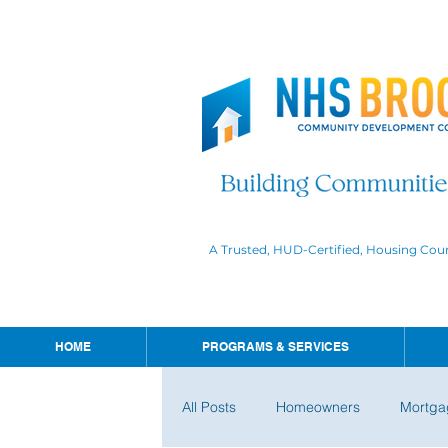
A Trusted, HUD-Certified, Housing Cou
HOME
PROGRAMS & SERVICES
All Posts
Homeowners
Mortga