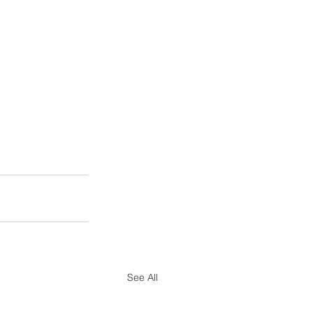
See All