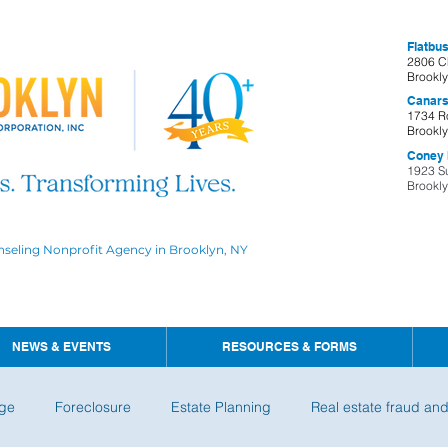
Flatbus
2806 C
Brookl
Canars
1734 R
Brookl
Coney I
1923 S
Brookl
nseling Nonprofit Agency in Brooklyn, NY
NEWS & EVENTS
RESOURCES & FORMS
ge
Foreclosure
Estate Planning
Real estate fraud an