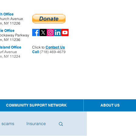
h Office
hurch Avenue
yn, NY 11226
ie Office
ockaway Parkway
yn, NY 11236
sland Office
Click to
Contact Us
urf Avenue
Call
(718) 469-4679
yn, NY 11224
COMMUNITY SUPPORT NETWORK
ABOUT US
d scams
Insurance