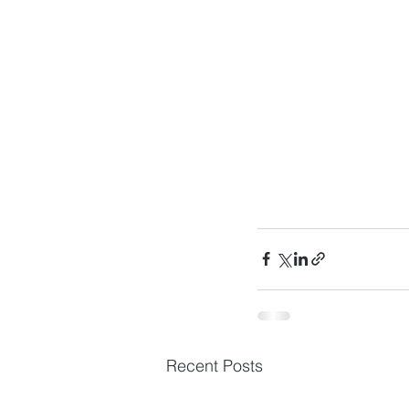
Recent Posts