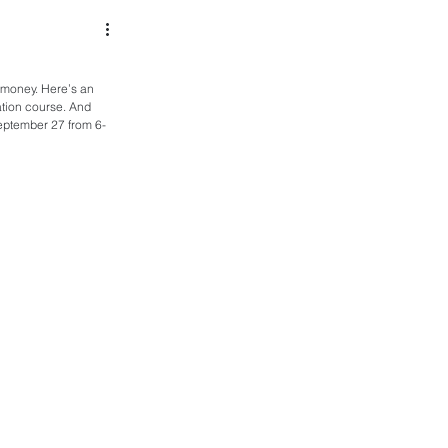
t money. Here’s an 
ation course. And 
September 27 from 6-